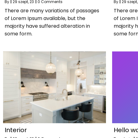
By
|
29
szept, 23
|
0 Comments
By
|
29
szept,
There are many variations of passages
There are
of Lorem Ipsum available, but the
of Lorem 
majority have suffered alteration in
majority h
some form.
some for
Interior
Hello wo