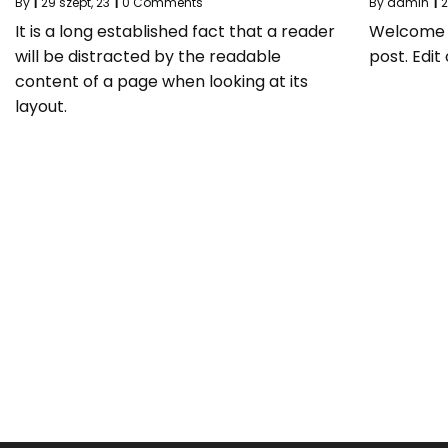
By
|
29
szept, 23
|
0 Comments
By
admin
|
It is a long established fact that a reader
Welcome to
will be distracted by the readable
post. Edit 
content of a page when looking at its
layout.