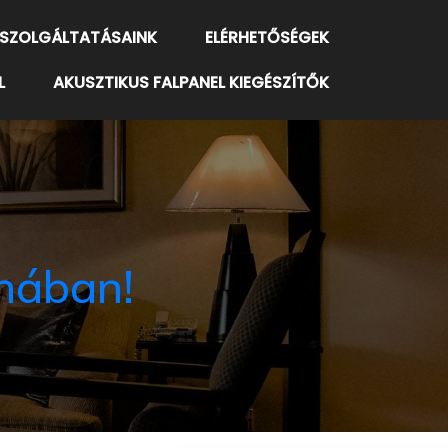
SZOLGÁLTATÁSAINK
ELÉRHETŐSÉGEK
L
AKUSZTIKUS FALPANEL KIEGÉSZÍTŐK
nában!