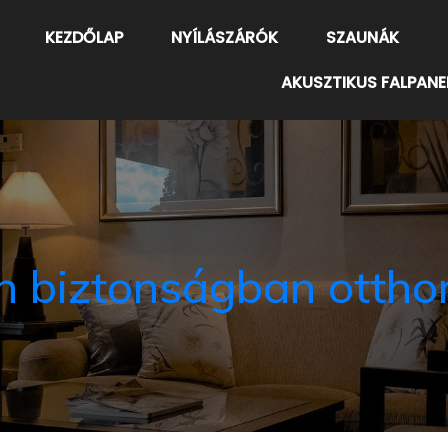
KEZDŐLAP
NYÍLÁSZÁRÓK
SZAUNÁK
AKUSZTIKUS FALPANE
n biztonságban ottho