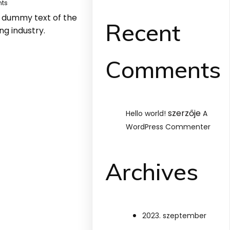
ts
y dummy text of the
Recent
ng industry.
Comments
szerzője
Hello world!
A
WordPress Commenter
Archives
2023. szeptember