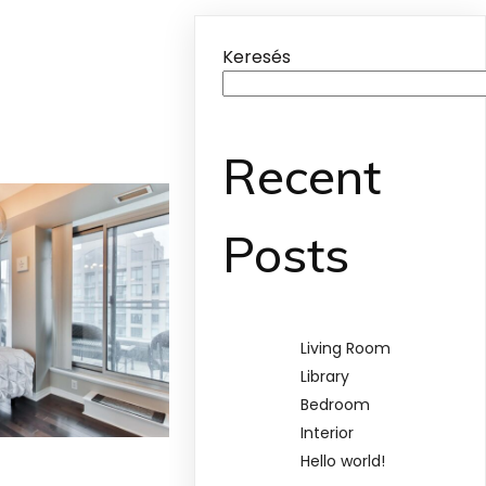
Keresés
Recent
Posts
Living Room
Library
Bedroom
Interior
Hello world!