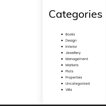
Categories
Books
Design
Interior
Jewellery
Management
Markets
Plots
Properties
Uncategorized
Villa