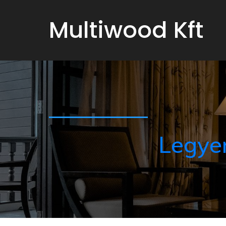
Multiwood Kft
Legye