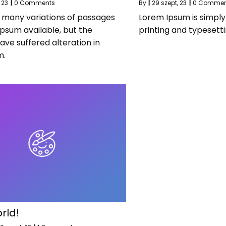
 23
|
0 Comments
By
|
29
szept, 23
|
0 Commen
 many variations of passages
Lorem Ipsum is simpl
Ipsum available, but the
printing and typesetti
ave suffered alteration in
m.
rld!