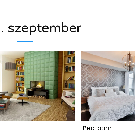
. szeptember
Bedroom