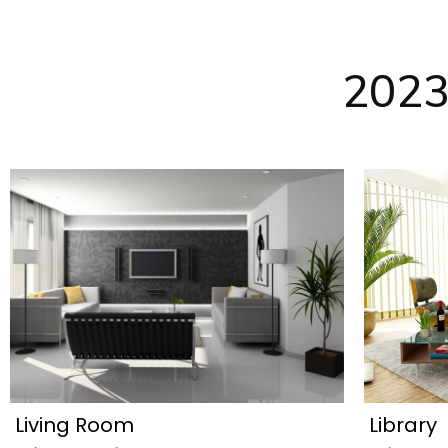
2023
Living Room
Library