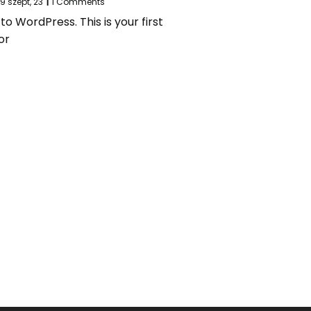
29
szept, 23
|
1 Comments
 WordPress. This is your first
or